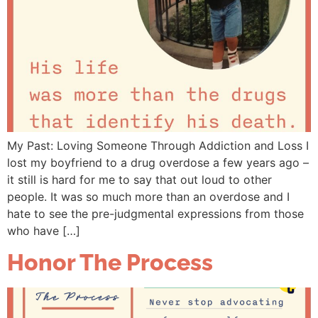
My Past: Loving Someone Through Addiction and Loss I
lost my boyfriend to a drug overdose a few years ago –
it still is hard for me to say that out loud to other
people. It was so much more than an overdose and I
hate to see the pre-judgmental expressions from those
who have […]
Honor The Process