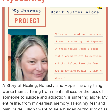
A Story of Healing, Honesty, and Hope The only thing
worse then suffering from mental illness or the loss of
someone to suicide and addiction, is suffering alone. My
entire life, from my earliest memory, I kept my fear and
pain inside. I didn’t want to be a burden or thought of as