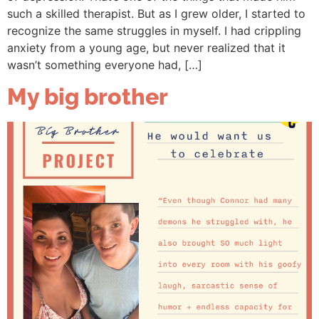
such a skilled therapist. But as I grew older, I started to
recognize the same struggles in myself. I had crippling
anxiety from a young age, but never realized that it
wasn’t something everyone had, […]
My big brother