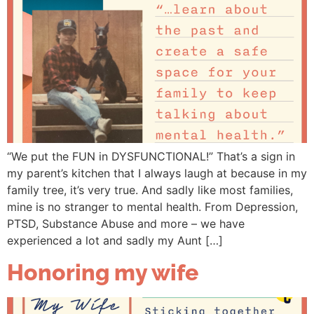
“We put the FUN in DYSFUNCTIONAL!” That’s a sign in
my parent’s kitchen that I always laugh at because in my
family tree, it’s very true. And sadly like most families,
mine is no stranger to mental health. From Depression,
PTSD, Substance Abuse and more – we have
experienced a lot and sadly my Aunt […]
Honoring my wife