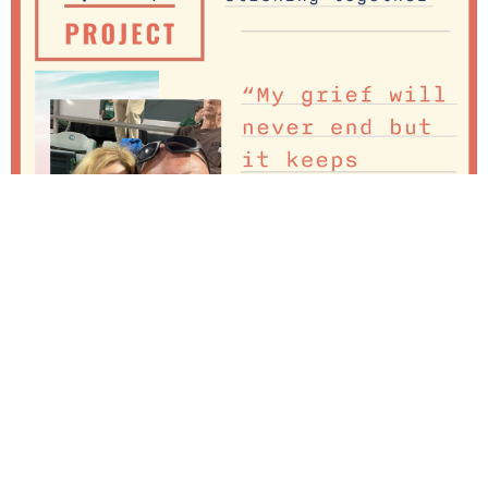
I want to Honor my wife Lisa – We lost our son Connor
in 2016 and our hearts were broken! My wife has been
an amazing partner supporting me on my grief journey.
Without her I don’t know where I would be today. I was
angry at the world – angry at God, angry at […]
Losing my son to suicide