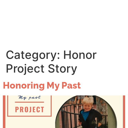
Category:
Honor
Project Story
Honoring My Past