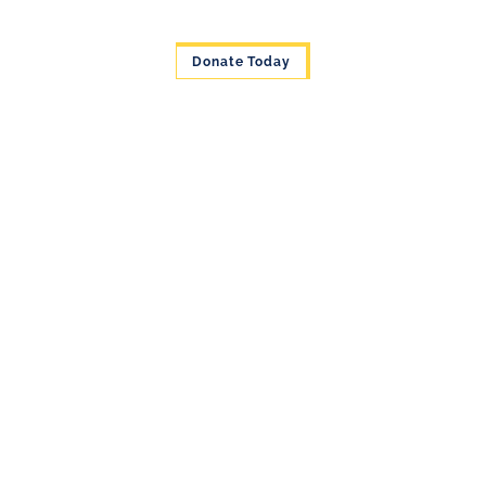
Donate Today