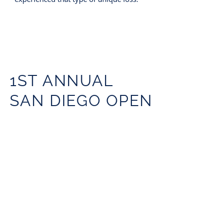
1ST ANNUAL
SAN DIEGO OPEN
GOLF TOURNAMENT
A huge success on Saturday, May 21
2022
Coronado Golf Course
Coronado, CA
11am tee time