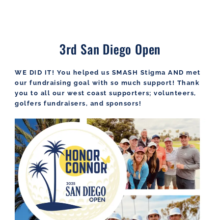
3rd San Diego Open
WE DID IT! You helped us SMASH Stigma AND met
our fundraising goal with so much support! Thank
you to all our west coast supporters; volunteers,
golfers fundraisers, and sponsors!