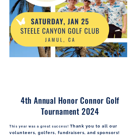
4th Annual Honor Connor Golf
Tournament 2024
Thank you to all our
This year was a great success!
volunteers, golfers, fundraisers, and sponsors!