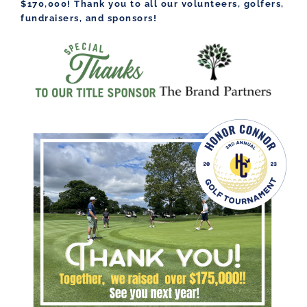
$170,000! Thank you to all our volunteers, golfers,
fundraisers, and sponsors!