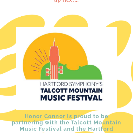
Honor Connor is proud to be
partnering with the Talcott Mountain
Music Festival and the Hartford