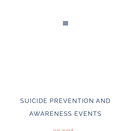
SUICIDE PREVENTION AND
AWARENESS EVENTS
up next…