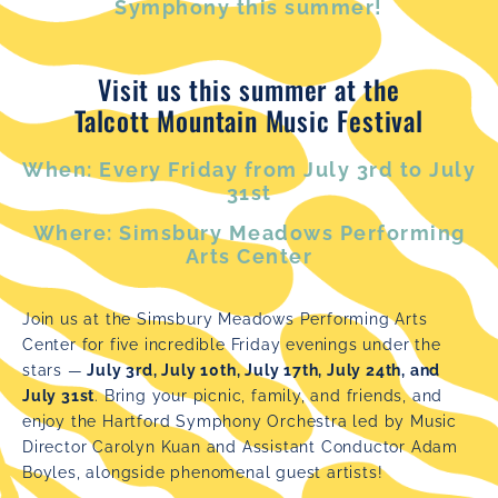
Symphony this summer!
Visit us this summer at the
Talcott Mountain Music Festival
When: Every Friday from July 3rd to July
31st
Where: Simsbury Meadows Performing
Arts Center
Join us at the Simsbury Meadows Performing Arts
Center for five incredible Friday evenings under the
stars —
July 3rd, July 10th, July 17th, July 24th, and
July 31st
. Bring your picnic, family, and friends, and
enjoy the Hartford Symphony Orchestra led by Music
Director Carolyn Kuan and Assistant Conductor Adam
Boyles, alongside phenomenal guest artists!