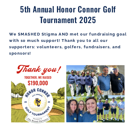
5th Annual Honor Connor Golf
Tournament 2025
We SMASHED Stigma AND met our fundraising goal
with so much support! Thank you to all our
supporters: volunteers, golfers, fundraisers, and
sponsors!