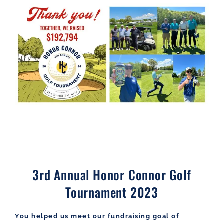
3rd Annual Honor Connor Golf
Tournament 2023
You helped us meet our fundraising goal of