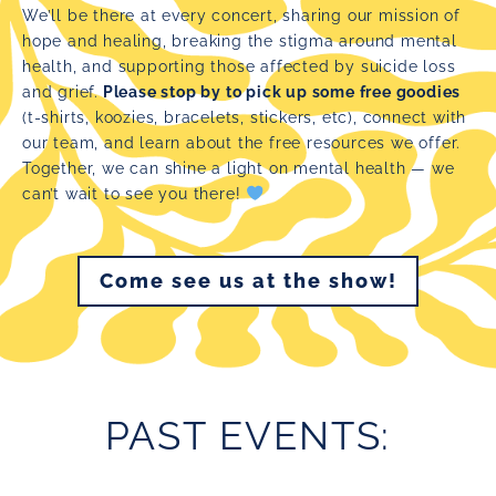
We’ll be there at every concert, sharing our mission of
hope and healing, breaking the stigma around mental
health, and supporting those affected by suicide loss
and grief.
Please stop by to pick up some free goodies
(t-shirts, koozies, bracelets, stickers, etc), connect with
our team, and learn about the free resources we offer.
Together, we can shine a light on mental health — we
can’t wait to see you there!
Come see us at the show!
PAST EVENTS: