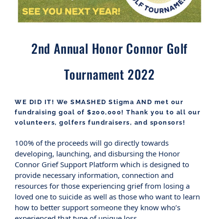
2nd Annual Honor Connor Golf
Tournament 2022
WE DID IT! We SMASHED Stigma AND met our
fundraising goal of $200,000! Thank you to all our
volunteers, golfers fundraisers, and sponsors!
100% of the proceeds will go directly towards
developing, launching, and disbursing the Honor
Connor Grief Support Platform which is designed to
provide necessary information, connection and
resources for those experiencing grief from losing a
loved one to suicide as well as those who want to learn
how to better support someone they know who’s
experienced that type of unique loss.