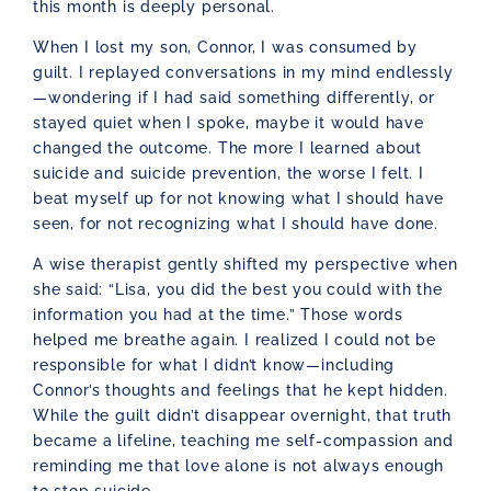
this month is deeply personal.
When I lost my son, Connor, I was consumed by
guilt. I replayed conversations in my mind endlessly
—wondering if I had said something differently, or
stayed quiet when I spoke, maybe it would have
changed the outcome. The more I learned about
suicide and suicide prevention, the worse I felt. I
beat myself up for not knowing what I should have
seen, for not recognizing what I should have done.
A wise therapist gently shifted my perspective when
she said: “Lisa, you did the best you could with the
information you had at the time.” Those words
helped me breathe again. I realized I could not be
responsible for what I didn’t know—including
Connor’s thoughts and feelings that he kept hidden.
While the guilt didn’t disappear overnight, that truth
became a lifeline, teaching me self-compassion and
reminding me that love alone is not always enough
to stop suicide.