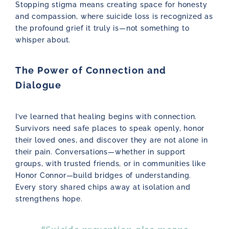
Stopping stigma means creating space for honesty
and compassion, where suicide loss is recognized as
the profound grief it truly is—not something to
whisper about.
The Power of Connection and
Dialogue
I’ve learned that healing begins with connection.
Survivors need safe places to speak openly, honor
their loved ones, and discover they are not alone in
their pain. Conversations—whether in support
groups, with trusted friends, or in communities like
Honor Connor—build bridges of understanding.
Every story shared chips away at isolation and
strengthens hope.