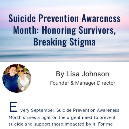
Suicide Prevention Awareness
Month: Honoring Survivors,
Breaking Stigma
By Lisa Johnson
Founder & Manager Director
E
very September, Suicide Prevention Awareness
Month shines a light on the urgent need to prevent
suicide and support those impacted by it. For me,