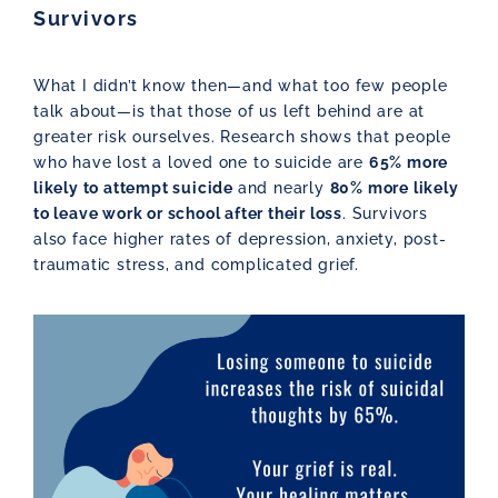
Survivors
What I didn’t know then—and what too few people
talk about—is that those of us left behind are at
greater risk ourselves. Research shows that people
who have lost a loved one to suicide are
65% more
likely to attempt suicide
and nearly
80% more likely
to leave work or school after their loss
. Survivors
also face higher rates of depression, anxiety, post-
traumatic stress, and complicated grief.