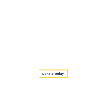
Donate Today