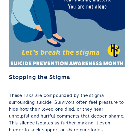
Stopping the Stigma
These risks are compounded by the stigma
surrounding suicide. Survivors often feel pressure to
hide how their loved one died, or they hear
unhelpful and hurtful comments that deepen shame.
This silence isolates us further, making it even
harder to seek support or share our stories.