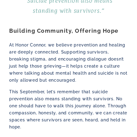
“Suicide prevention also means
standing with survivors.”
Building Community, Offering Hope
At Honor Connor, we believe prevention and healing
are deeply connected. Supporting survivors,
breaking stigma, and encouraging dialogue doesn’t
just help those grieving—it helps create a culture
where talking about mental health and suicide is not
only allowed but encouraged.
This September, let’s remember that suicide
prevention also means standing with survivors. No
one should have to walk this journey alone. Through
compassion, honesty, and community, we can create
spaces where survivors are seen, heard, and held in
hope.