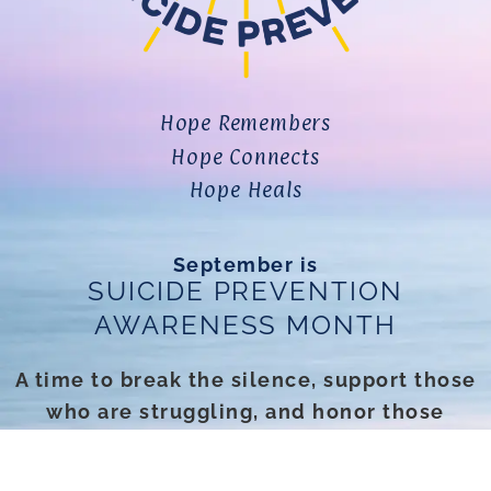
Hope Remembers
Hope Connects
Hope Heals
September is
SUICIDE PREVENTION
AWARENESS MONTH
A time to break the silence, support those
who are struggling, and honor those
we’ve lost.