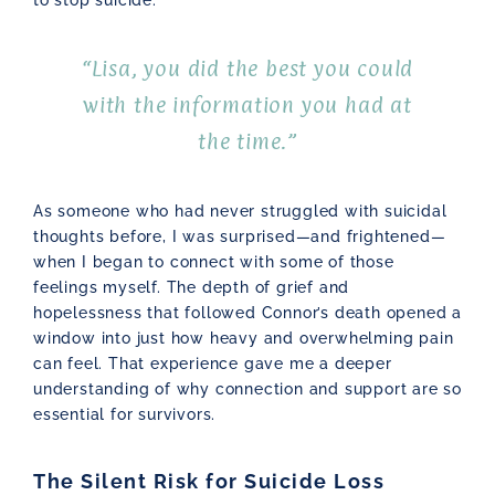
“Lisa, you did the best you could
with the information you had at
the time.”
As someone who had never struggled with suicidal
thoughts before, I was surprised—and frightened—
when I began to connect with some of those
feelings myself. The depth of grief and
hopelessness that followed Connor’s death opened a
window into just how heavy and overwhelming pain
can feel. That experience gave me a deeper
understanding of why connection and support are so
essential for survivors.
The Silent Risk for Suicide Loss