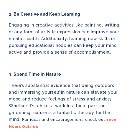
2. Be Creative and Keep Learning
Engaging in creative activities like painting, writing,
or any form of artistic expression can improve your
mental health. Additionally, learning new skills or
pursuing educational hobbies can keep your mind
active and provide a sense of accomplishment.
3. Spend Time in Nature
There’s substantial evidence that being outdoors
and immersing yourself in nature can elevate your
mood and reduce feelings of stress and anxiety.
Whether it’s a hike, a walk in a local park, or
gardening, nature is a fantastic therapy for the
mind.
For ideas and encouragement, check out
1000
Hours Outside