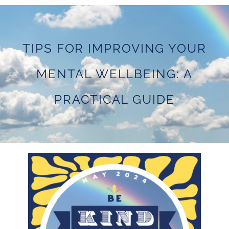
TIPS FOR IMPROVING YOUR
MENTAL WELLBEING: A
PRACTICAL GUIDE