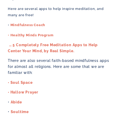
Here are several apps to help inspire meditation, and
many are free!
•
Mindfulness Coach
• Healthy Minds Program
… 5 Completely Free Meditation Apps to Help
Center Your Mind, by Real Simple.
There are also several faith-based mindfulness apps
for almost all religions. Here are some that we are
familiar with:
• Soul Space
• Hallow Prayer
•
Abide
•
Soultime