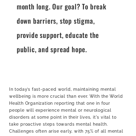
month long. Our goal? To break
down barriers, stop stigma,
provide support, educate the
public, and spread hope.
In today’s fast-paced world, maintaining mental
wellbeing is more crucial than ever. With the World
Health Organization reporting that one in four
people will experience mental or neurological
disorders at some point in their lives, it's vital to
take proactive steps towards mental health.
Challenges often arise early, with 75% of all mental