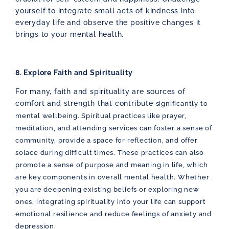
yourself to integrate small acts of kindness into
everyday life and observe the positive changes it
brings to your mental health.
8. Explore Faith and Spirituality
For many, faith and spirituality are sources of
comfort and strength that contribute
significantly to
mental wellbeing. Spiritual practices like prayer,
meditation, and
attending services can foster a sense of
community, provide a space for reflection, and offer
solace during difficult times. These practices can also
promote a sense of purpose and meaning in life, which
are key components in overall mental health. Whether
you are deepening existing beliefs or exploring new
ones, integrating spirituality into your life can support
emotional resilience and reduce feelings of anxiety and
depression.