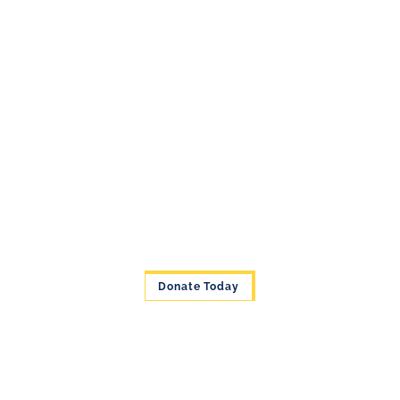
Donate Today