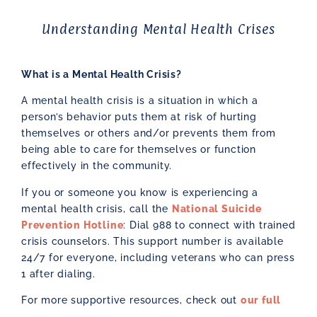
Understanding Mental Health Crises
What is a Mental Health Crisis?
A mental health crisis is a situation in which a
person’s behavior puts them at risk of hurting
themselves or others and/or prevents them from
being able to care for themselves or function
effectively in the community.
If you or someone you know is experiencing a
mental health crisis, call the
National Suicide
Prevention Hotline
: Dial 988 to connect with trained
crisis counselors. This support number is available
24/7 for everyone, including veterans who can press
1 after dialing.
For more supportive resources, check out
our full
resources page.