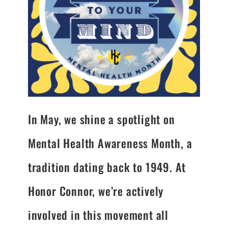
In May, we shine a spotlight on
Mental Health Awareness Month, a
tradition dating back to 1949. At
Honor Connor, we’re actively
involved in this movement all