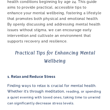
health conditions beginning by age 24. This guide
aims to provide practical, accessible tips to
enhance your mental wellbeing, fostering a lifestyle
that promotes both physical and emotional health.
By openly discussing and addressing mental health
issues without stigma, we can encourage early
intervention and cultivate an environment that
supports recovery and resilience.
Practical Tips for Enhancing Mental
Wellbeing
1. Relax and Reduce Stress
Finding ways to relax is crucial for mental health.
Whether it’s through meditation,
reading, or spending
a quiet evening with loved ones, taking time to unwind
can
significantly decrease stress levels.