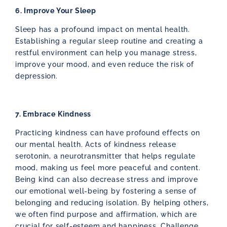
6. Improve Your Sleep
Sleep has a profound impact on mental health.
Establishing a regular sleep routine and creating a
restful environment can help you manage stress,
improve your mood, and even reduce the risk of
depression.
7. Embrace Kindness
Practicing kindness can have profound effects on
our mental health. Acts of kindness release
serotonin, a neurotransmitter that helps regulate
mood, making us feel more peaceful and content.
Being kind can also decrease stress and improve
our emotional well-being by fostering a sense of
belonging and reducing isolation. By helping others,
we often find purpose and affirmation, which are
crucial for self-esteem and happiness. Challenge