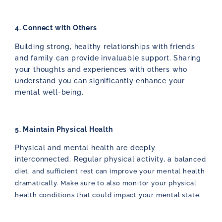
4. Connect with Others
Building strong, healthy relationships with friends
and family can provide invaluable support. Sharing
your thoughts and experiences with others who
understand you can significantly enhance your
mental well-being.
5. Maintain Physical Health
Physical and mental health are deeply
interconnected. Regular physical activity, a
balanced
diet, and sufficient rest can improve your mental health
dramatically. Make sure to also monitor your physical
health conditions that could impact your mental state.