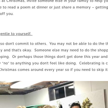
at Christmas, invite someone else in your family to help y
e to read a poem at dinner or just share a memory – gettin
 off you.
entle to yourself.
 so don’t commit to others. You may not be able to do the t
day and that’s okay. Someone else may need to do the shopp
ping. Or perhaps those things don’t get done this year and
 “no” to anything you don’t feel like doing. Celebrating is c
hristmas comes around every year so if you need to skip it t