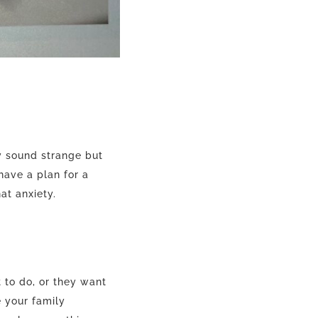
y sound strange but
have a plan for a
hat anxiety.
 to do, or they want
e your family