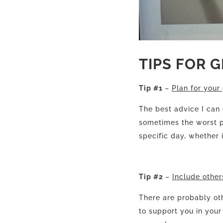
TIPS FOR 
Tip #1
–
Plan for your 
The best advice I can
sometimes the worst pa
specific day, whether i
Tip #2
–
Include others
There are probably ot
to support you in your 