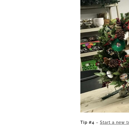
Tip #4
–
Start a new t