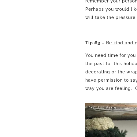
remember your person 
Perhaps you would lik
will take the pressure
Tip #3
–
Be kind and g
You need time for you
the past for this holi
decorating or the wrap
have permission to say
way you are feeling. C