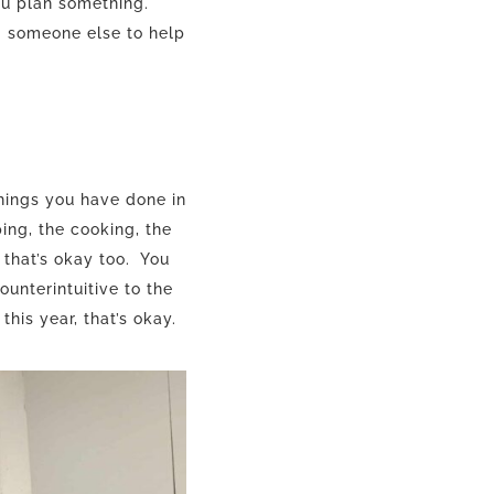
ou plan something.
g someone else to help
hings you have done in
ing, the cooking, the
 that’s okay too. You
ounterintuitive to the
his year, that’s okay.