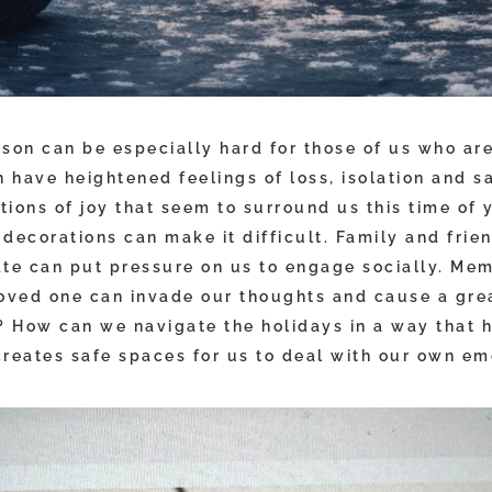
son can be especially hard for those of us who are
 have heightened feelings of loss, isolation and s
ions of joy that seem to surround us this time of 
decorations can make it difficult. Family and frie
ate can put pressure on us to engage socially. Mem
loved one can invade our thoughts and cause a grea
 How can we navigate the holidays in a way that
creates safe spaces for us to deal with our own em