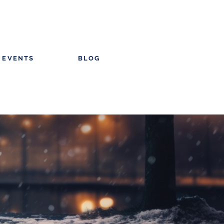
EVENTS
BLOG