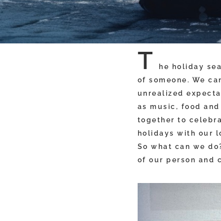
T
he holiday sea
of someone. We can
unrealized expectat
as music, food and 
together to celebr
holidays with our 
So what can we do?
of our person and 