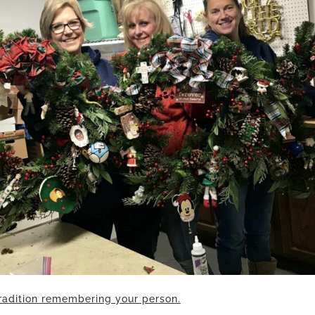
radition remembering your person.