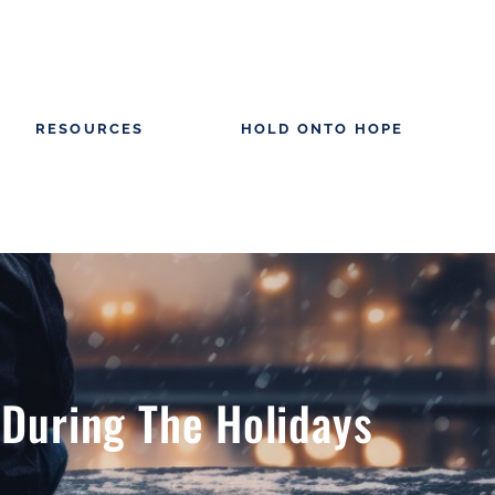
RESOURCES
HOLD ONTO HOPE
 During The Holidays