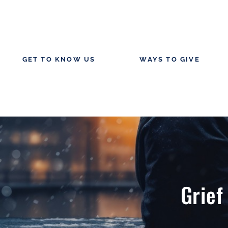
GET TO KNOW US
WAYS TO GIVE
Grief