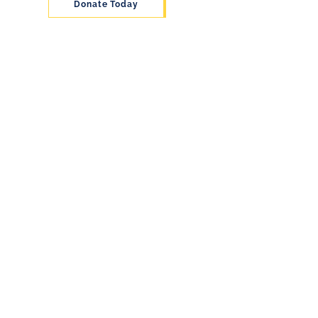
Donate Today