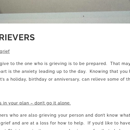
GRIEVERS
grief
 give to the one who is grieving is to be prepared. That ma
rt is the anxiety leading up to the day. Knowing that you 
t’s a holiday, birthday or anniversary, can relieve some of t
 in your plan – don’t go it alone.
hers who are also grieving your person and don’t know what
grief and are at a loss for how to help. If you’d like to hav