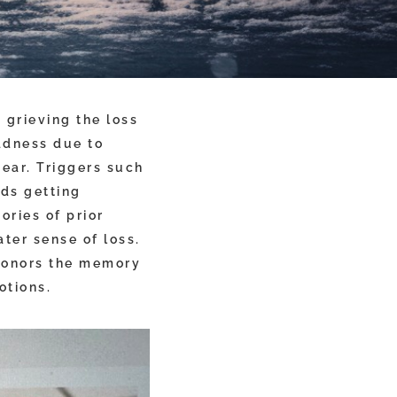
 grieving the loss
adness due to
year. Triggers such
nds getting
ories of prior
ter sense of loss.
 honors the memory
otions.